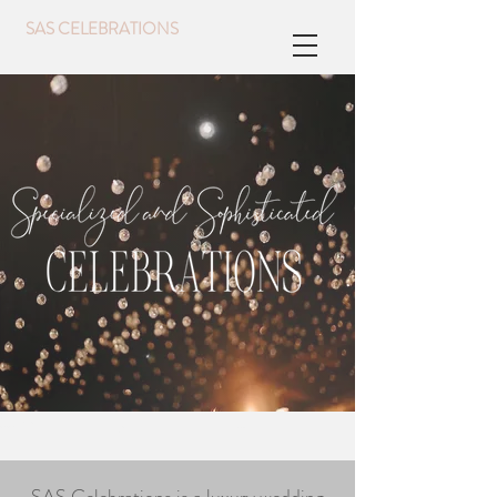
SAS CELEBRATIONS
Event Planner
Event Planning,
Interior Designer
Wedding Planner,
Coeur d'Alene Idaho
At SAS Celebrations, we believe that every event should be an unforgettable experience for our clients. As a team of experienced event planners and designers, we specialize in designing events that are one-of-a-kind. From
weddings to corporate events, we offer a range of event planning and design services to fit every need. Our team of interior designers specializes in creating memorable settings and creating stunning visuals that enhance the
overall design of every event.