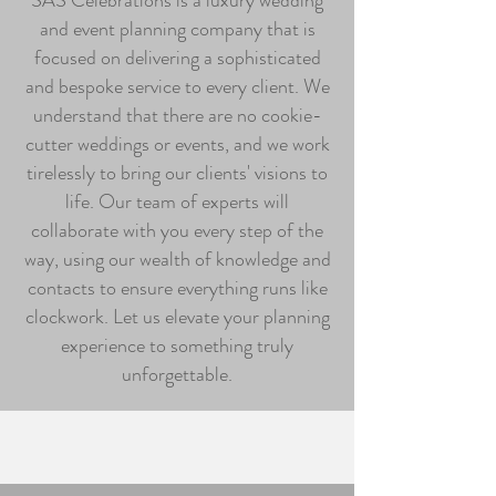
SAS Celebrations is a luxury wedding
and event planning company that is
focused on delivering a sophisticated
and bespoke service to every client. We
understand that there are no cookie-
cutter weddings or events, and we work
tirelessly to bring our clients' visions to
life. Our team of experts will
collaborate with you every step of the
way, using our wealth of knowledge and
contacts to ensure everything runs like
clockwork. Let us elevate your planning
experience to something truly
unforgettable.