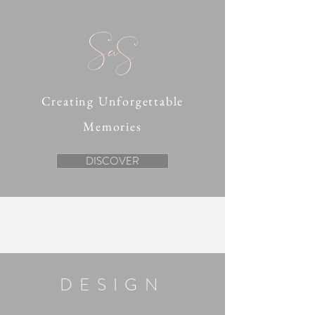
Creating Unforgettable
Memories
DISCOVER
DESIGN