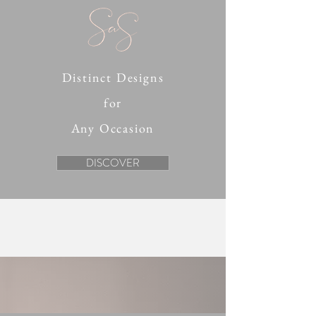
Distinct Designs
for
Any Occasion
DISCOVER