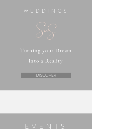
WEDDINGS
Turning your Dream
into a Reality
DISCOVER
EVENTS