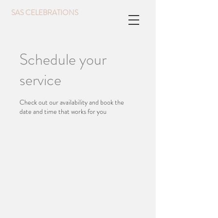
SAS CELEBRATIONS
Schedule your
service
Check out our availability and book the
date and time that works for you