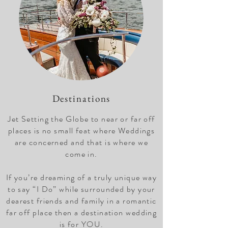
Destinations
Jet Setting the Globe to near or far off
places is no small feat where Weddings
are concerned and that is where we
come in.
If you’re dreaming of a truly unique way
to say “I Do” while surrounded by your
dearest friends and family in a romantic
far off place then a destination wedding
is for YOU.