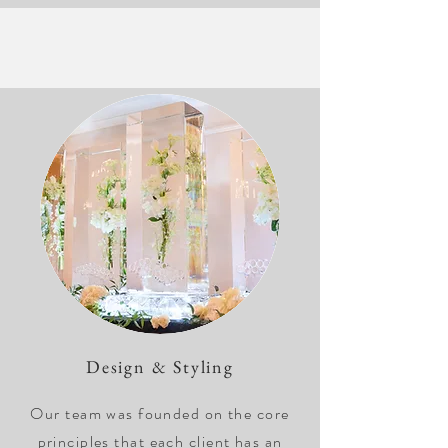
Design & Styling
Our team was founded on the core
principles that each client has an