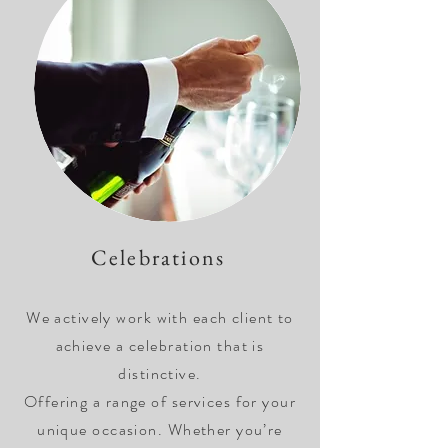
Celebrations
We actively work with each client to
achieve a celebration that is
distinctive.
Offering a range of services for your
unique occasion. Whether you’re