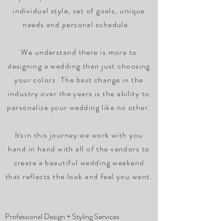
individual style, set of goals, unique
needs and personal schedule.
We understand there is more to
designing a wedding than just choosing
your colors. The best change in the
industry over the years is the ability to
personalize your wedding like no other.
It's
in this journey we work with you
hand in hand with all of the vendors to
create a beautiful wedding weekend
that reflects the look and feel you want.
Professional Design + Styling Services