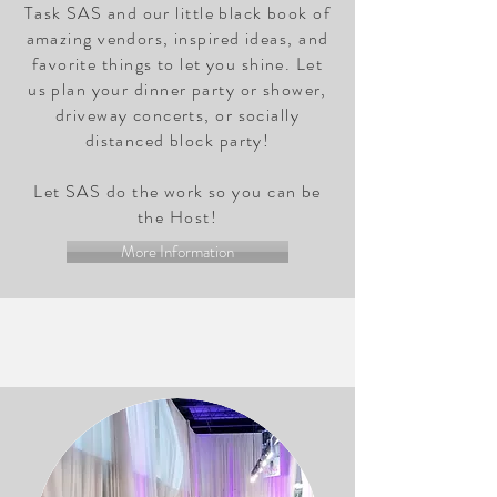
Task SAS and our little black book of
amazing vendors, inspired ideas, and
favorite things to let you shine. Let
us plan your dinner party or shower,
driveway concerts, or socially
distanced block party!
Let SAS do the work so you can be
the Host!
More Information