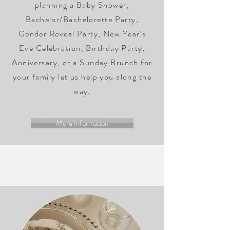
planning a Baby Shower,
Bachelor/Bachelorette Party,
Gender Reveal Party, New Year’s
Eve Celebration, Birthday Party,
Anniversary, or a Sunday Brunch for
your family let us help you along the
way.
More Information