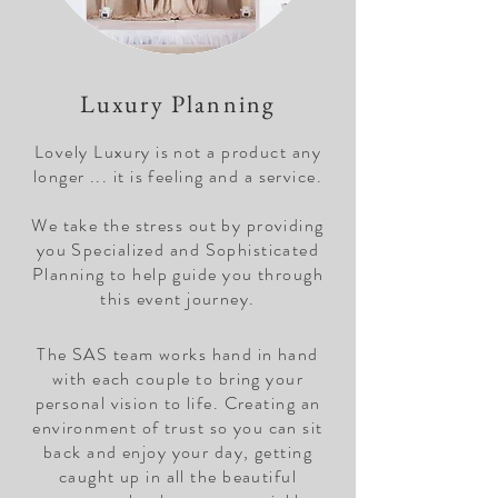
Luxury Planning
Lovely Luxury is not a product any
longer ... it is feeling and a service.
We take the stress out by providing
you Specialized and Sophisticated
Planning to help guide you through
this event journey.
The SAS team works hand in hand
with each couple to bring your
personal vision to life. Creating an
environment of trust so you can sit
back and enjoy your day, getting
caught up in all the beautiful