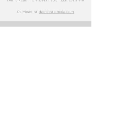
Event Planning & Destination Management
Services at
destinationcda.com
Immersive Events