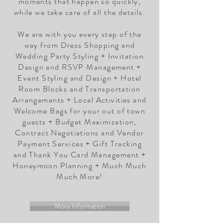
moments that happen so quickly,
while we take care of all the details.
We are with you every step of the
way from Dress Shopping and
Wedding Party Styling + Invitation
Design and RSVP Management +
Event Styling and Design + Hotel
Room Blocks and Transportation
Arrangements + Local Activities and
Welcome Bags for your out of town
guests + Budget Maximization,
Contract Negotiations and Vendor
Payment Services + Gift Tracking
and Thank You Card Management +
Honeymoon Planning + Much Much
Much More!
More Information