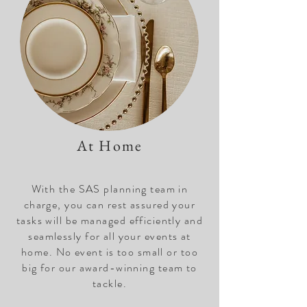
At Home
With the SAS planning team in
charge, you can rest assured your
tasks will be managed efficiently and
seamlessly for all your events at
home. No event is too small or too
big for our award-winning team to
tackle.