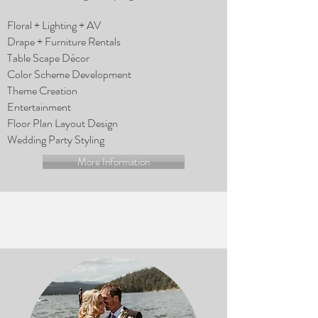
Floral + Lighting + AV
Drape + Furniture Rentals
Table Scape Décor
Color Scheme Development
Theme Creation
Entertainment
Floor Plan Layout Design
Wedding Party Styling
More Information