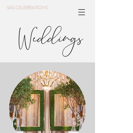
SAS CELEBRATIONS