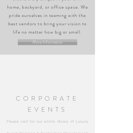
home, backyard, or office space. We
pride ourselves in teaming with the
best vendors to bring your vision to
life no matter how big or small.
More Information
CORPORATE
EVENTS
Please visit for our entire library of Luxury