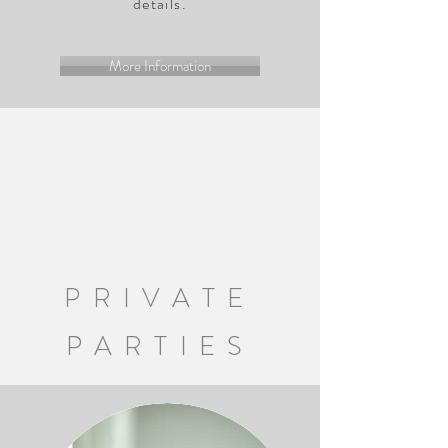
details.
More Information
PRIVATE
PARTIES