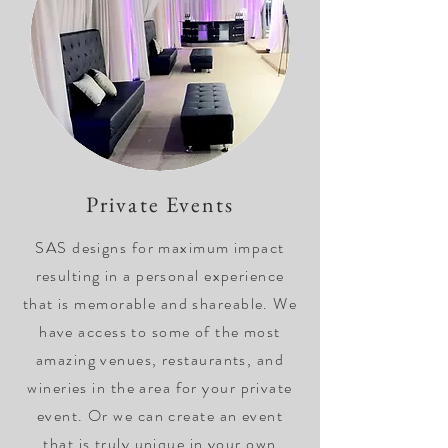
Private Events
SAS designs for maximum impact
resulting in a personal experience
that is memorable and shareable. We
have access to some of the most
amazing venues, restaurants, and
wineries in the area for your private
event. Or we can create an event
that is truly unique in your own