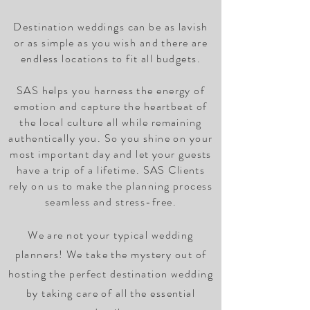
Destination weddings can be as lavish
or as simple as you wish and there are
endless locations to fit all budgets.
SAS helps you harness the energy of
emotion and capture the heartbeat of
the local culture all while remaining
authentically you. So you shine on your
most important day and let your guests
have a trip of a lifetime. SAS Clients
rely on us to make the planning process
seamless and stress-free.
We are not your typical wedding
planners! We take the mystery out of
hosting the perfect destination wedding
by taking care of all the essential