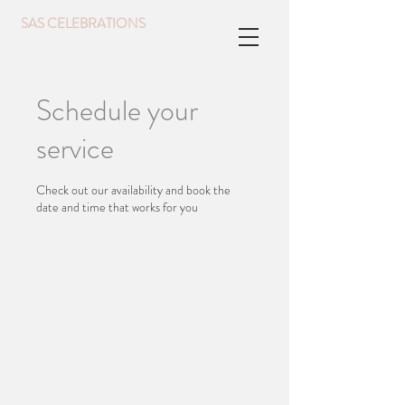
SAS CELEBRATIONS
Schedule your
service
Check out our availability and book the
date and time that works for you