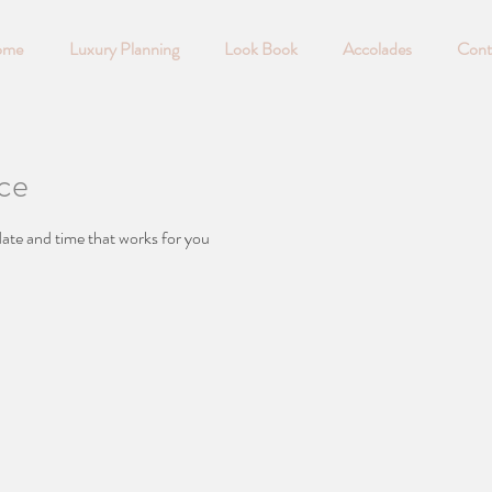
ome
Luxury Planning
Look Book
Accolades
Cont
ice
date and time that works for you