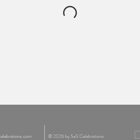
elebrations.com
© 2026 by SaS Celebrations