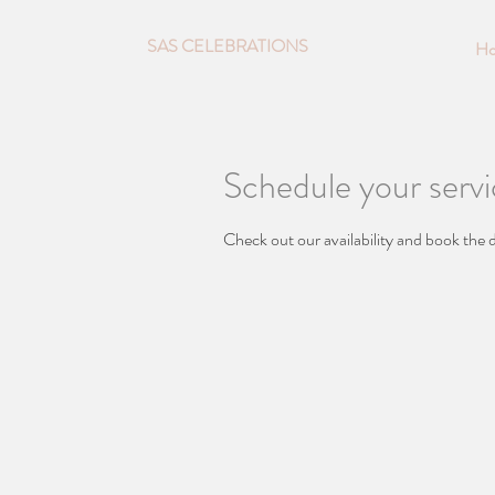
SAS CELEBRATIONS
H
Schedule your serv
Check out our availability and book the 