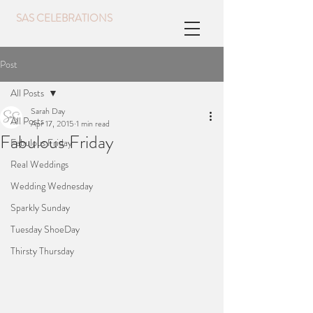
SAS CELEBRATIONS
Post
All Posts
Sarah Day
All Posts
Apr 17, 2015
1 min read
Fabulous Friday
Fabulous Friday
Real Weddings
Wedding Wednesday
Sparkly Sunday
Tuesday ShoeDay
Thirsty Thursday