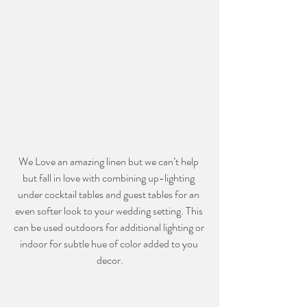
We Love an amazing linen but we can’t help 
but fall in love with combining up-lighting 
under cocktail tables and guest tables for an 
even softer look to your wedding setting. This 
can be used outdoors for additional lighting or 
indoor for subtle hue of color added to you 
decor.