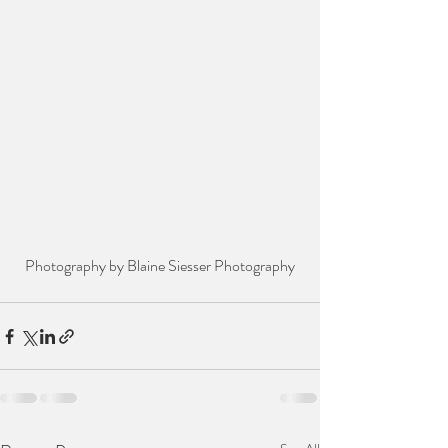
Photography by Blaine Siesser Photography