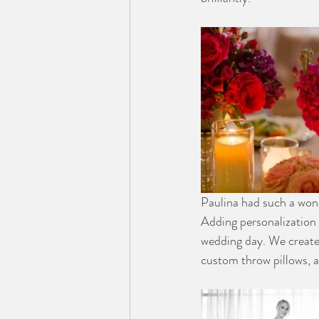
Paulina had such a won
Adding personalization 
wedding day. We create
custom throw pillows, 