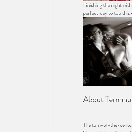
Finishing the night wit
perfect way to top this 
About Terminu
The turn-of-the-centur