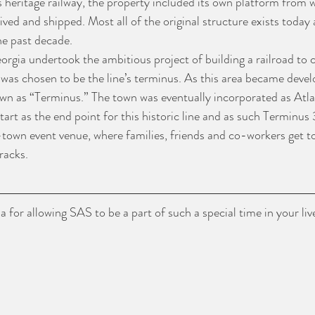
s heritage railway, the property included its own platform from
ived and shipped. Most all of the original structure exists today
he past decade.
orgia undertook the ambitious project of building a railroad to c
was chosen to be the line’s terminus. As this area became devel
n as “Terminus.” The town was eventually incorporated as Atla
start as the end point for this historic line and as such Terminus 
-town event venue, where families, friends and co-workers get to
racks.
 for allowing SAS to be a part of such a special time in your liv