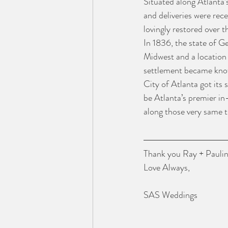
Situated along Atlanta’
and deliveries were rece
lovingly restored over t
In 1836, the state of Ge
Midwest and a location 
settlement became know
City of Atlanta got its 
be Atlanta’s premier in
along those very same t
Thank you Ray + Paulina
Love Always,
SAS Weddings