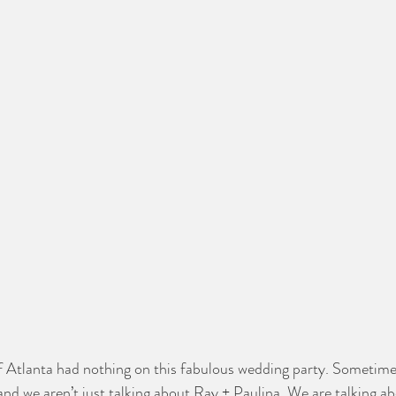
 Atlanta had nothing on this fabulous wedding party. Sometimes
d we aren’t just talking about Ray + Paulina. We are talking a