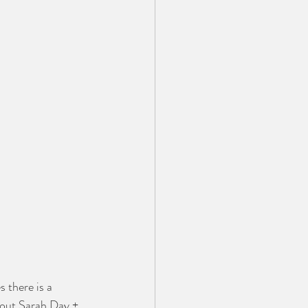
 there is a 
bout Sarah Day + 