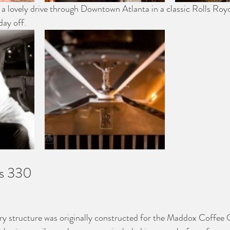
h a lovely drive through Downtown Atlanta in a classic Rolls Royc
day off.
s 330
y structure was originally constructed for the Maddox Coffee 