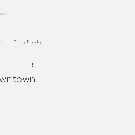
act
ay
Thirsty Thursday
owntown