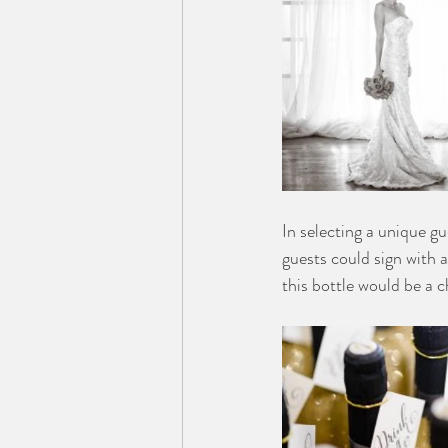
In selecting a unique g
guests could sign with a
this bottle would be a c