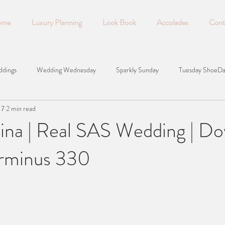
ome
Luxury Planning
Look Book
Accolades
Cont
ddings
Wedding Wednesday
Sparkly Sunday
Tuesday ShoeD
17
2 min read
lina | Real SAS Wedding | D
erminus 330