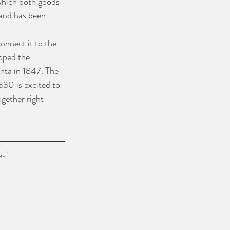
 which both goods 
 and has been 
onnect it to the 
oped the 
nta in 1847. The 
330 is excited to 
gether right 
es!