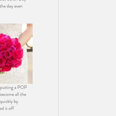
the day even 
 putting a POP 
 become all the 
quickly by 
d it off 