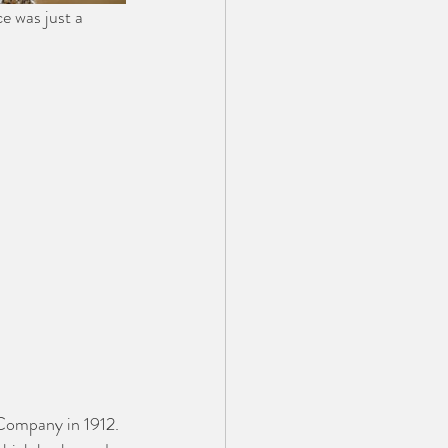
e was just a 
Company in 1912. 