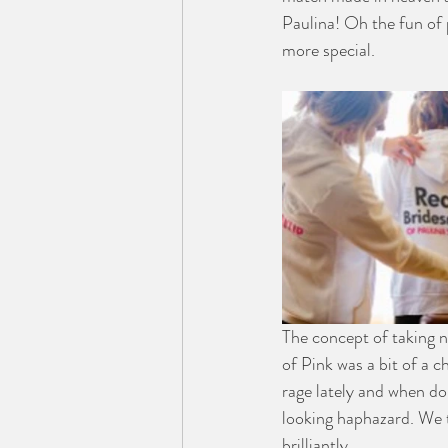
Paulina! Oh the fun of 
more special.
The concept of taking 
of Pink was a bit of a c
rage lately and when don
looking haphazard. We t
brilliantly.