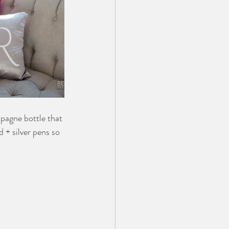
agne bottle that 
 + silver pens so 