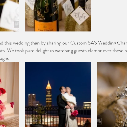
end this wedding than by sharing our Custom SAS Wedding Cha
uests. We took pure delight in watching guests clamor over these 
pagne.