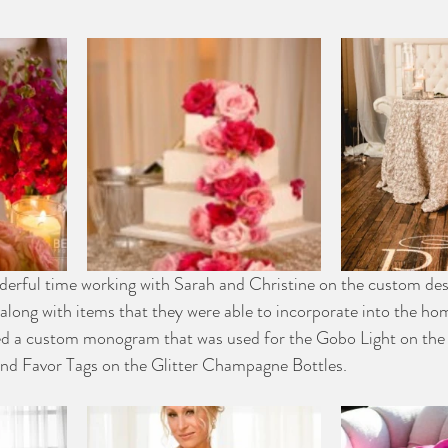
derful time working with Sarah and Christine on the custom des
along with items that they were able to incorporate into the hom
d a custom monogram that was used for the Gobo Light on the 
and Favor Tags on the Glitter Champagne Bottles.