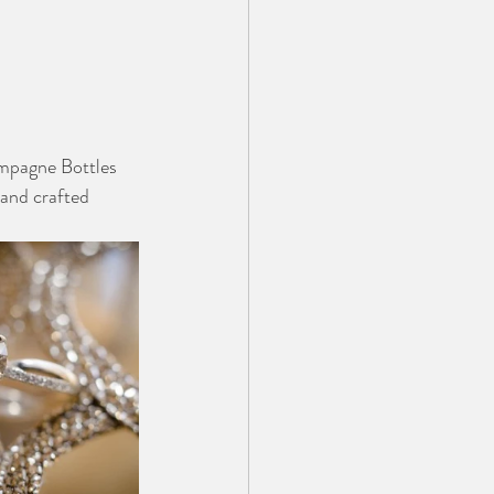
mpagne Bottles 
hand crafted 