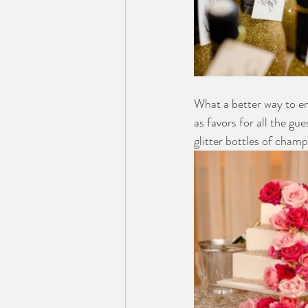
What a better way to 
as favors for all the g
glitter bottles of cham