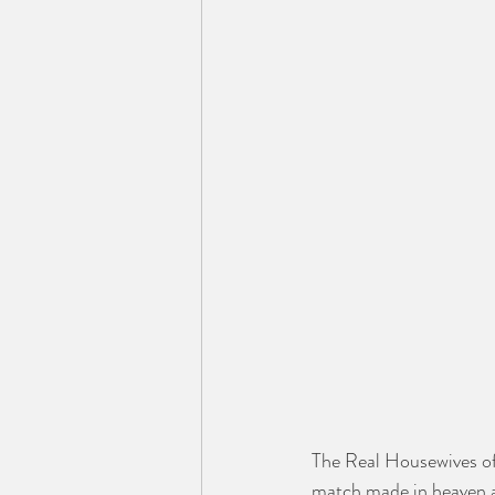
The Real Housewives of
match made in heaven an