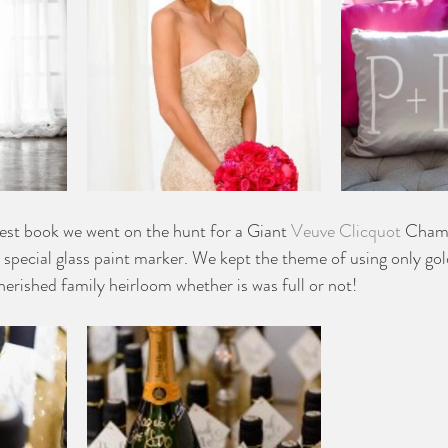
uest book we went on the hunt for a Giant 
Veuve Clicquot 
Champ
 special glass paint marker. We kept the theme of using only gold
herished family heirloom whether is was full or not!