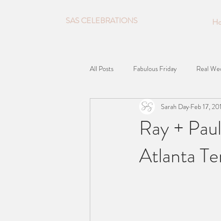
SAS CELEBRATIONS
H
All Posts
Fabulous Friday
Real We
Sarah Day
Feb 17, 20
Ray + Pau
Atlanta T