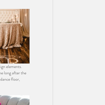
ign elements. 
e long after the 
dance floor, 