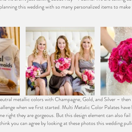
planning this wedding with so many personalized items to make 
neutral metallic colors with Champagne, Gold, and Silver – then
hallenge when we first started. Multi Metalic Color Palates have
e right they are gorgeous. But this design element can also fail 
hink you can agree by looking at these photos this wedding pulle