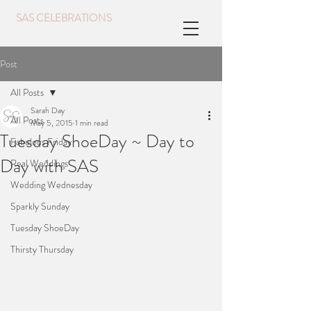
SAS CELEBRATIONS
Post
All Posts
Sarah Day
All Posts
May 5, 2015
1 min read
Tuesday ShoeDay ~ Day to
Fabulous Friday
Day with SAS
Real Weddings
Wedding Wednesday
Sparkly Sunday
Tuesday ShoeDay
Thirsty Thursday