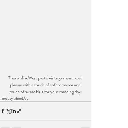
These NineWest pastel vintage are a crowd 
pleaser with a touch of soft romance and 
touch of sweet blue for your wedding day.
Tuesday ShoeDay