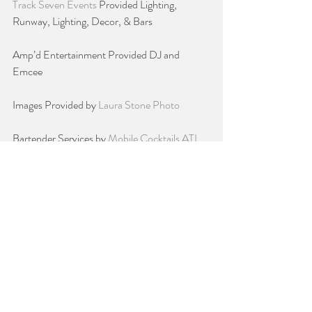
Track Seven Events 
Provided Lighting, 
Runway, Lighting, Decor, & Bars
Amp’d Entertainment Provided DJ and 
Emcee
Images Provided by 
Laura Stone Photo
Bartender Services by 
Mobile Cocktails ATL
Bob Steele Salon 
Provided Hair Stylists for 
our Models
Shannon Coats from Trish McEvoy provided 
Professional Makeup Artists for our Models
ShutterBooth Atlanta 
Of course the Fun 
PhotoBooth
Perfect Wedding Cake
 Provided delicious and 
so worth the calories Wedding Cake Samples