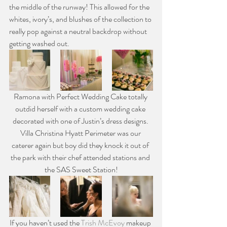
the middle of the runway! This allowed for the 
whites, ivory’s, and blushes of the collection to 
really pop against a neutral backdrop without 
getting washed out.
Ramona with Perfect Wedding Cake totally 
outdid herself with a custom wedding cake 
decorated with one of Justin’s dress designs. 
Villa Christina Hyatt Perimeter was our 
caterer again but boy did they knock it out of 
the park with their chef attended stations and 
the SAS Sweet Station!
If you haven’t used the 
Trish McEvoy
 makeup 