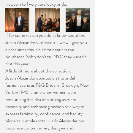
his gown to 1 very very lucky bride.
If for some reason you don’t know about the 
Justin Alexander Collection … we will give you 
a pass since this is his first debut in the 
Southeast. Shhh don’t tell NYC they weren’t 
first this year!
A little bit more about the collection…
Justin Alexander debuted on the bridal 
fashion scene as T&G Bridal in Brooklyn, New 
York in 1946, a time when women were 
renouncing the idea of clothing as mere 
necessity and embracing fashion as a way to 
express femininity, confidence, and beauty. 
Since its humble roots, Justin Alexander has 
become a contemporary designer and 