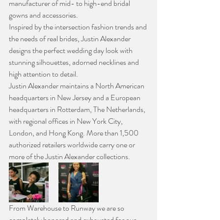
manufacturer of mid- to high-end bridal 
gowns and accessories.
Inspired by the intersection fashion trends and 
the needs of real brides, Justin Alexander 
designs the perfect wedding day look with 
stunning silhouettes, adorned necklines and 
high attention to detail.
Justin Alexander maintains a North American 
headquarters in New Jersey and a European 
headquarters in Rotterdam, The Netherlands, 
with regional offices in New York City, 
London, and Hong Kong. More than 1,500 
authorized retailers worldwide carry one or 
more of the Justin Alexander collections.
From Warehouse to Runway we are so 
completely honored and exhausted for our 