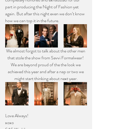
part in producing the Night of Fashion yet 
again. But after this night even we don’t know 
how we can top it in the future.
We almost forgot to talk about the other men 
that stole the show from Savvi Formalwear! 
We are beyond proud of the the look we 
achieved this year and after a nap or two we 
might start thinking about next year.
Love Always!
xoxo