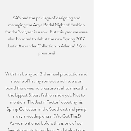
SAS had the privilege of designing and 
managing the Anya Bridal Night of Fashion 
for the 3rd year in a row. But this year we were 
also honored to debut the new Spring 2017 
Justin Alexander Collection in Atlanta!!! (no 
pressure)
With this being our 3rd annual production and 
a scene of having some overachievers on 
board there was no pressure at all to make this 
the biggest & best fashion show yet. Not to 
mention “The Justin Factor” debuting his 
Spring Collection in the Southeast and giving 
a way a wedding dress. (We Got This!)
As we mentioned before this is one of our 
favorite events to produce. And it also takes 