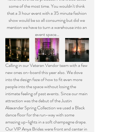
some of the most time. You wouldn’t think 
that a 3 hour event with a 35 minute fashion 
show would be so all consuming but did we 
mention we have to turn a warehouse into an 
event space…
Calling in our Veteran Vendor team with a few 
new ones on-board this year also. We dove 
into the design faze of how to fit even more 
people into the space without losing the 
intimate feeling of past events. Since our main 
attraction was the debut of the Justin 
Alexander Spring Collection we used a Black 
dance floor for the run-way with some 
amazing up-lights in a soft champagne drape. 
Our VIP Anya Brides were front and center in 