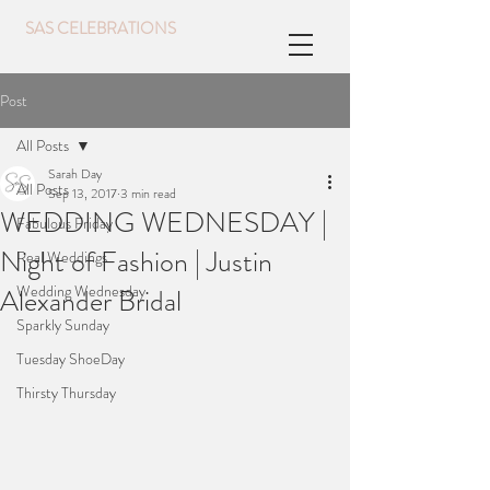
SAS CELEBRATIONS
Post
All Posts
Sarah Day
All Posts
Sep 13, 2017
3 min read
WEDDING WEDNESDAY |
Fabulous Friday
Night of Fashion | Justin
Real Weddings
Wedding Wednesday
Alexander Bridal
Sparkly Sunday
Tuesday ShoeDay
Thirsty Thursday