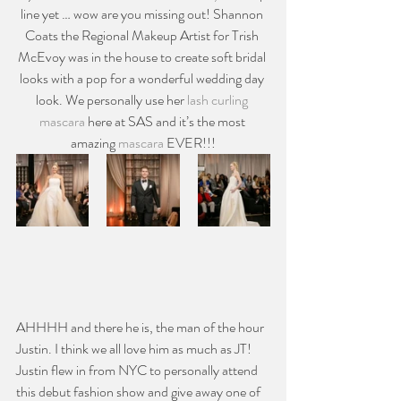
line yet … wow are you missing out! Shannon 
Coats the Regional Makeup Artist for Trish 
McEvoy was in the house to create soft bridal 
looks with a pop for a wonderful wedding day 
look. We personally use her 
lash curling 
mascara
 here at SAS and it’s the most 
amazing 
mascara
 EVER!!!
AHHHH and there he is, the man of the hour 
Justin. I think we all love him as much as JT! 
Justin flew in from NYC to personally attend 
this debut fashion show and give away one of 