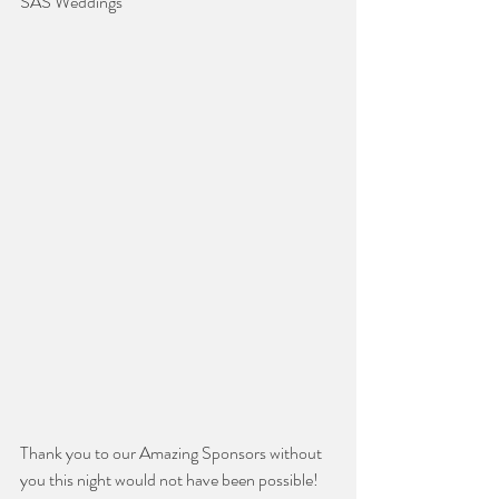
SAS Weddings
Thank you to our Amazing Sponsors without 
you this night would not have been possible!