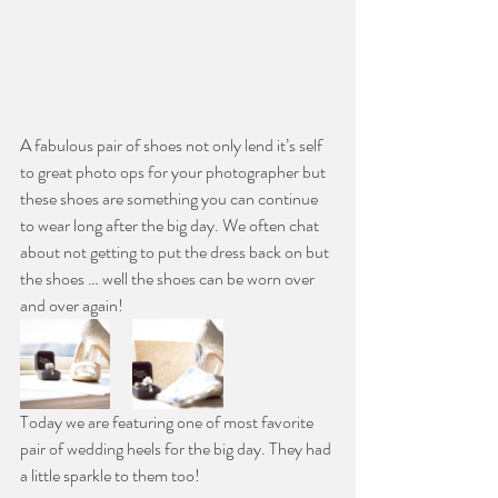
A fabulous pair of shoes not only lend it’s self 
to great photo ops for your photographer but 
these shoes are something you can continue 
to wear long after the big day. We often chat 
about not getting to put the dress back on but 
the shoes … well the shoes can be worn over 
and over again!
Today we are featuring one of most favorite 
pair of wedding heels for the big day. They had 
a little sparkle to them too!