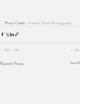
Photo Credit :: 
Preston Smith Photography
Recent Posts
See All