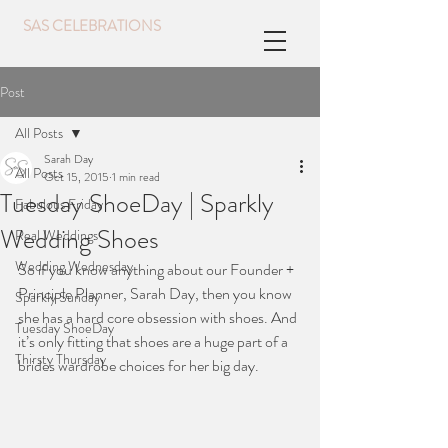
SAS CELEBRATIONS
Post
All Posts
Sarah Day
All Posts
Oct 15, 2015
1 min read
Tuesday ShoeDay | Sparkly
Fabulous Friday
Wedding Shoes
Real Weddings
Wedding Wednesday
So if you know anything about our Founder + 
Principle Planner, Sarah Day, then you know 
Sparkly Sunday
she has a hard core obsession with shoes. And 
Tuesday ShoeDay
it’s only fitting that shoes are a huge part of a 
Thirsty Thursday
brides wardrobe choices for her big day.