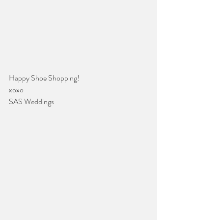
Happy Shoe Shopping!
xoxo
SAS Weddings